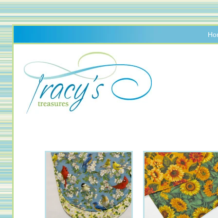
Ho
Handmade
Table
Linens
&
Accessories