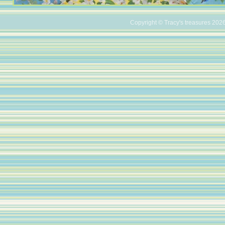
Copyright © Tracy's treasures 2026